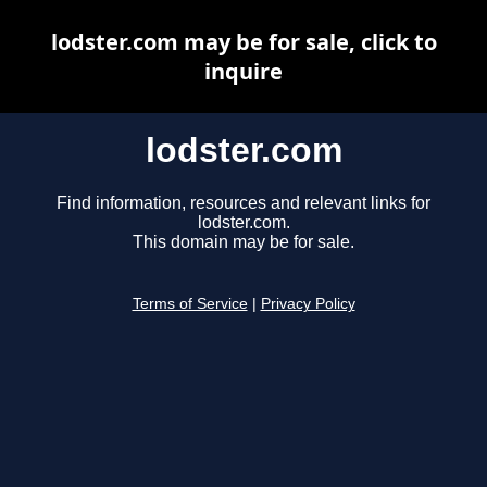
lodster.com may be for sale, click to
inquire
lodster.com
Find information, resources and relevant links for
lodster.com.
This domain may be for sale.
Terms of Service
|
Privacy Policy