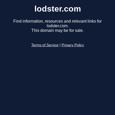
lodster.com
Find information, resources and relevant links for
lodster.com.
This domain may be for sale.
Terms of Service
|
Privacy Policy